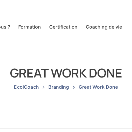
us ?
Formation
Certification
Coaching de vie
GREAT WORK DONE
EcolCoach
Branding
Great Work Done