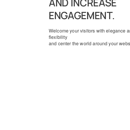
AND INCREASE
ENGAGEMENT.
Welcome your visitors with elegance 
flexibility
and center the world around your webs