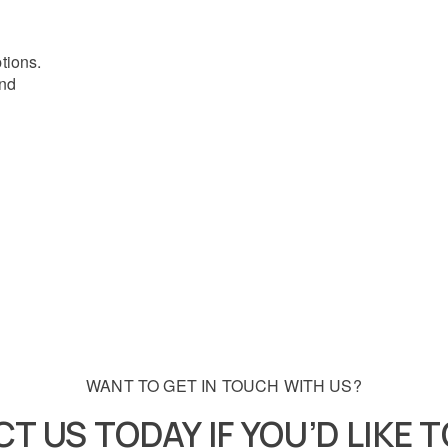
ptions.
and
WANT TO GET IN TOUCH WITH US?
T US TODAY IF YOU’D LIKE 