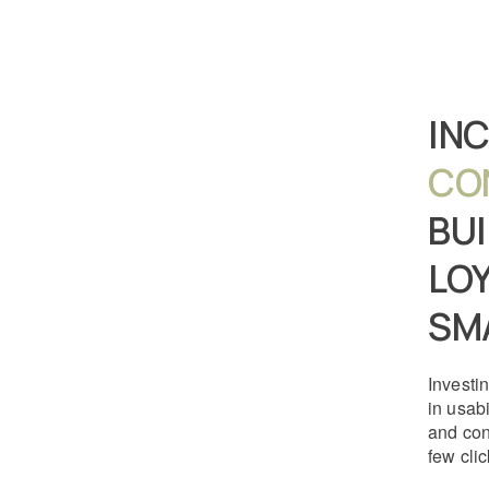
IN
CO
BU
LOY
SM
Investin
in usabi
and con
few clic