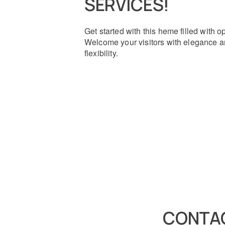
SERVICES!
Get started with this heme filled with o
Welcome your visitors with elegance 
flexibility.
CONTAC