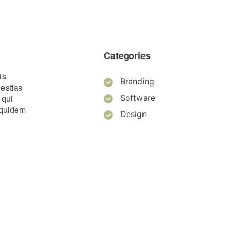
Categories
is
Branding
lestias
 qui
Software
m quidem
Design