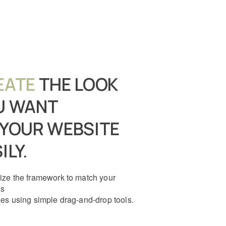
EATE
THE LOOK
U WANT
 YOUR WEBSITE
ILY.
ze the framework to match your
ss
es using simple drag-and-drop tools.