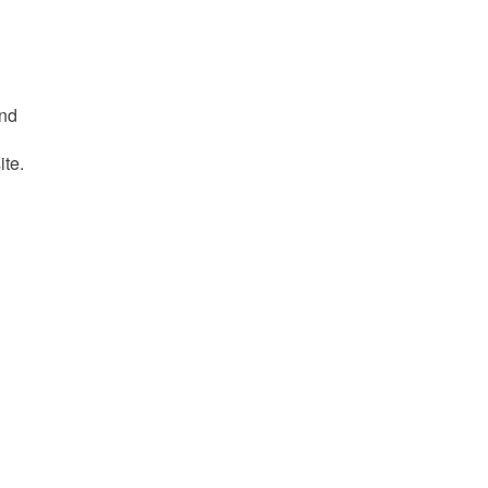
and
ite.