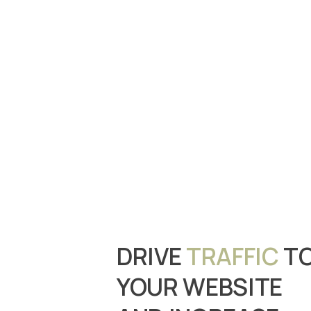
DRIVE
TRAFFIC
T
YOUR WEBSITE