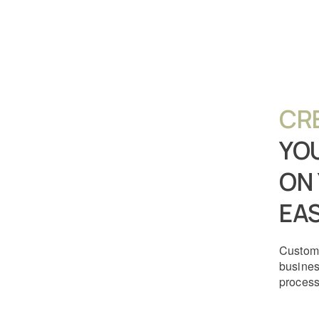
CR
YO
ON
EAS
Customi
busine
process