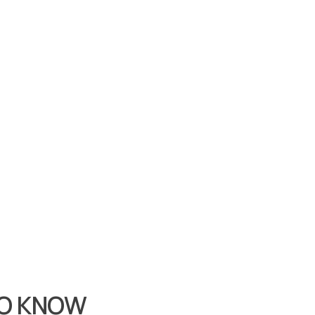
TO KNOW