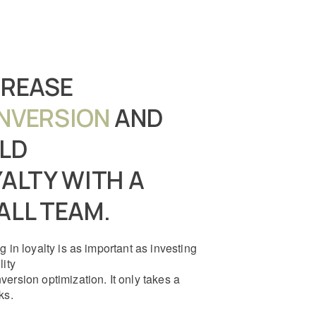
CREASE
NVERSION
AND
ILD
ALTY WITH A
ALL TEAM.
g in loyalty is as important as investing
lity
version optimization. It only takes a
ks.