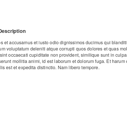
Description
os et accusamus et iusto odio dignissimos ducimus qui blanditi
um voluptatum deleniti atque corrupti quos dolores et quas mo
sint occaecati cupiditate non provident, similique sunt in culpa
eserunt mollitia animi, id est laborum et dolorum fuga. Et haru
lis est et expedita distinctio. Nam libero tempore.