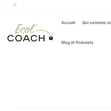
Accueil
Qui sommes no
Blog et Podcasts