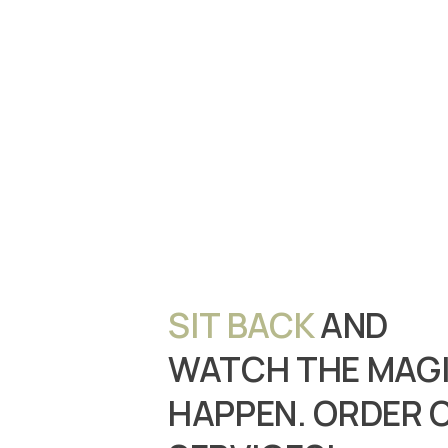
SIT BACK
AND
WATCH THE MAG
HAPPEN. ORDER 