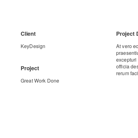
Client
Project 
KeyDesign
At vero e
praesenti
excepturi 
officia d
Project
rerum faci
Great Work Done