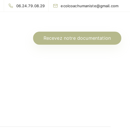
06.24.79.08.29
ecolcoachumaniste@gmail.com
Recevez notre documentation