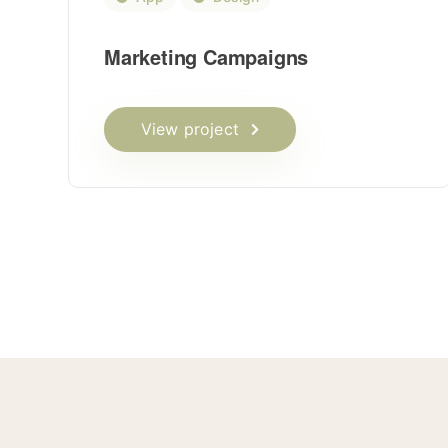
Marketing Campaigns
View project