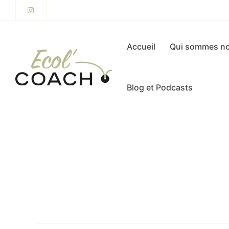
Accueil
Qui sommes no
Blog et Podcasts