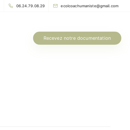
06.24.79.08.29
ecolcoachumaniste@gmail.com
Recevez notre documentation