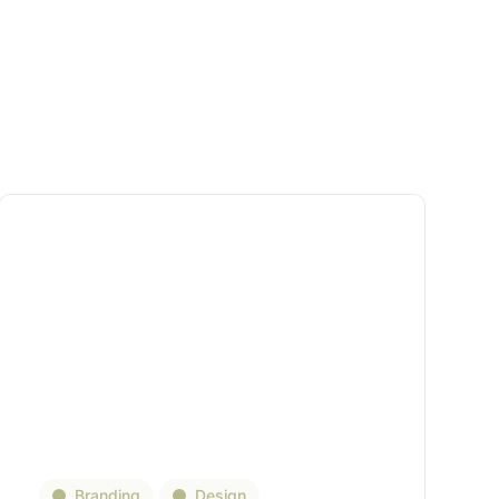
Branding
Design