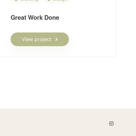
Great Work Done
View project