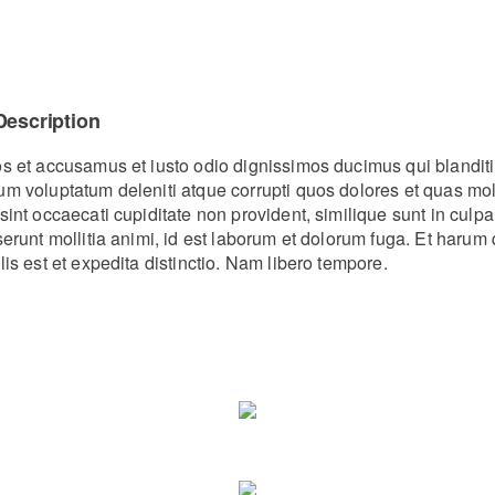
Description
os et accusamus et iusto odio dignissimos ducimus qui blanditi
um voluptatum deleniti atque corrupti quos dolores et quas mo
sint occaecati cupiditate non provident, similique sunt in culpa
eserunt mollitia animi, id est laborum et dolorum fuga. Et haru
lis est et expedita distinctio. Nam libero tempore.