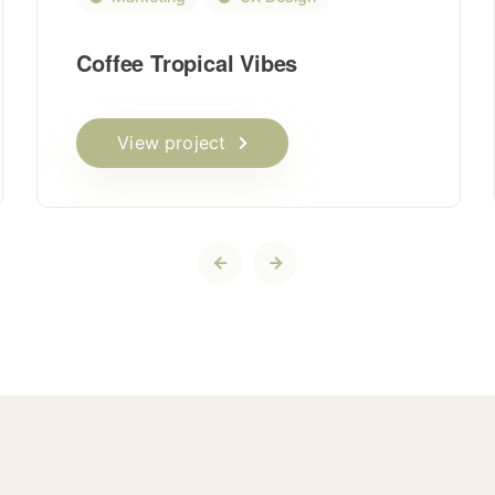
Coffee Tropical Vibes
View project