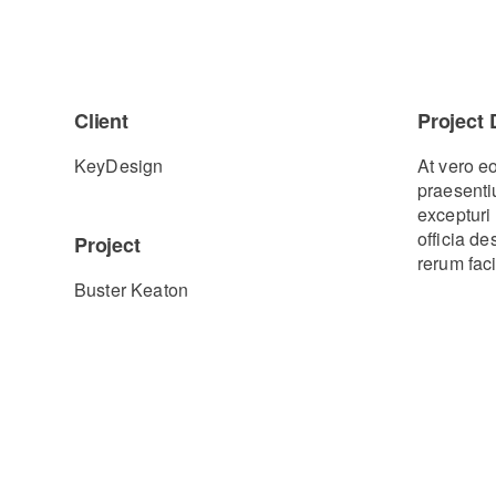
Client
Project 
KeyDesign
At vero e
praesenti
excepturi 
officia d
Project
rerum faci
Buster Keaton