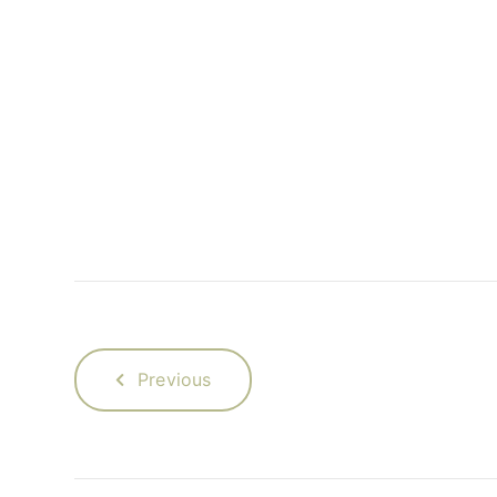
Previous