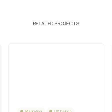
RELATED PROJECTS
Marketing
UX Design