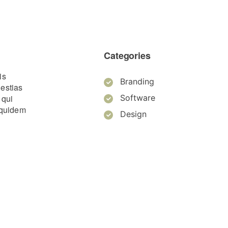
Categories
is
Branding
lestias
 qui
Software
m quidem
Design