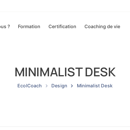
us ?
Formation
Certification
Coaching de vie
MINIMALIST DESK
EcolCoach
Design
Minimalist Desk